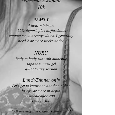
*Weekend Escapade
10k
*FMTY
4 hour minimum
25% deposit plus airfare/hotel
contact me to arrange dates, I generally
need 2 or more weeks notice
NURU
Body to body rub with authentic
Japanese nuru gel
+200 to any session
Lunch/Dinner only
Let's get to know one another, either
briefly or more in-depth
Lunch/coffee 200
Dinner 300
*All overnight sessions require that I