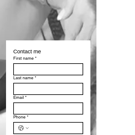
Contact me
First name
*
Last name
*
Email
*
Phone
*