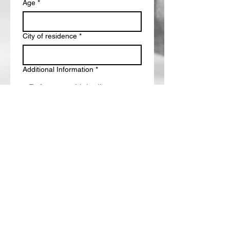
Age
*
City of residence
*
Additional Information
*
Submit