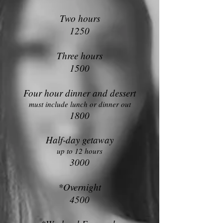
Two hours
1250
Three hours
1500
Four hour din
ner and dessert
must include lunch or dinner out
1800
Half-day getaway
up to 12 hours
3000
*Overnight
4500