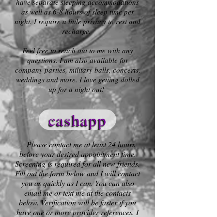
have separate sleeping accommodations
as well as 6-8 hours of sleep time per
night. I require a little privacy to rest and
recharge.
Feel free to reach out to me with any
questions. I am also available for
company parties, military balls, concerts,
weddings and more. I love getting dolled
up for a night out!
cashapp
Please contact me at least 24 hours
before your desired appointment time.
Screening is required for all new friends.
Fill out the form below and I will contact
you as quickly as I can. You can also
email me or text me at the contacts
below. Verification will be faster if you
have one or more provider references. I