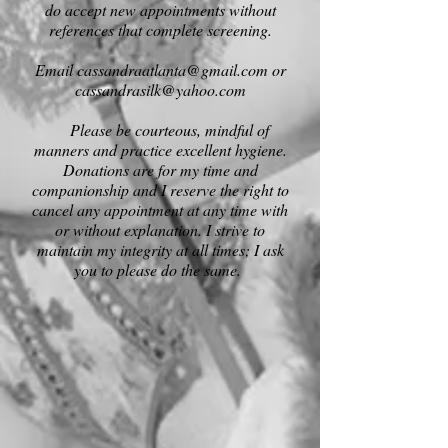
do accept new appointments without
references that complete screenin
g.
Email
cassandraatlanta@gmail.com
or
cassandrasilk@yahoo.com
Please be courteous, mindful of
manners and practice excellent hygiene.
Donations are for my time and
companionship and I reserve the right to
cancel any appointment at any time with
or without explanation. I strive to
maintain my integrity at all times; I ask
you to please do the same.