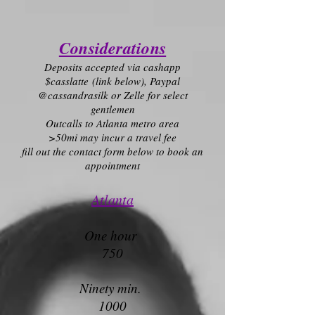
Considerations
Deposits accepted via cashapp
$casslatte
(link below)
, Paypal
@cassandrasilk or Zelle for select
gentlemen
O
utcalls to Atlanta metro area
>50mi m
ay incur a travel fee
fill out the contact form below to book an
appointment
Atlanta
One hour
750
Ninety min.
1000